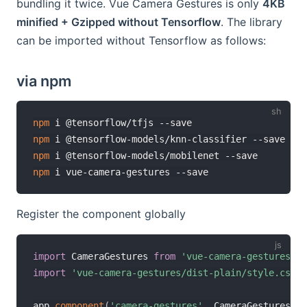
bundling it twice. Vue Camera Gestures is only
4KB
minified + Gzipped without Tensorflow
. The library
can be imported without Tensorflow as follows:
via npm
npm
npm
npm
npm
Register the component globally
import
 CameraGestures 
from
'vue-camera-gestures/di
import
'vue-camera-gestures/dist-plain/style.css'
app
.
component
(
'camera-gestures'
,
 CameraGestures
)