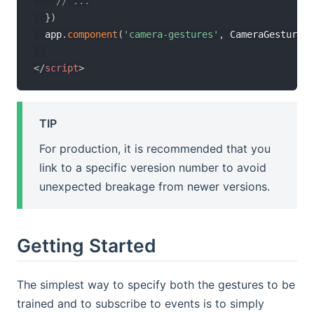
// ...
}
)
  app
.
component
(
'camera-gestures'
,
 CameraGesturesC
</
script
>
TIP
For production, it is recommended that you
link to a specific veresion number to avoid
unexpected breakage from newer versions.
Getting Started
The simplest way to specify both the gestures to be
trained and to subscribe to events is to simply