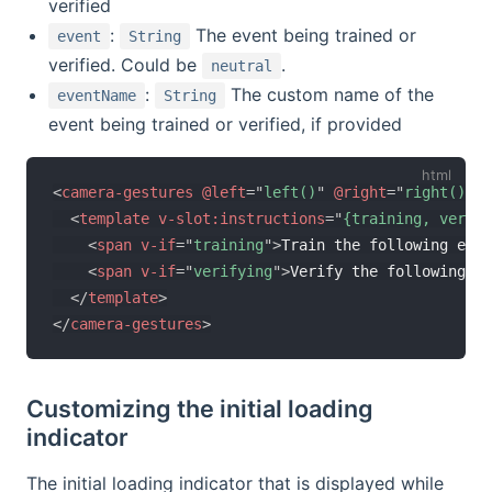
verified
:
The event being trained or
event
String
verified. Could be
.
neutral
:
The custom name of the
eventName
String
event being trained or verified, if provided
<
camera-gestures
@left
=
"
left()
"
@right
=
"
right()
"
>
<
template
v-slot:
instructions
=
"
{training, verify
<
span
v-if
=
"
training
"
>
Train the following even
<
span
v-if
=
"
verifying
"
>
Verify the following ev
</
template
>
</
camera-gestures
>
Customizing the initial loading
indicator
The initial loading indicator that is displayed while