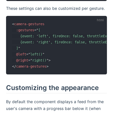
These settings can also be customized per gesture.
<
camera-gestures
:gestures
=
"
[

    {event: 
'
left
'
, fireOnce: false, throttleEvent
    {event: 
'
right
'
, fireOnce: false, throttleEven
  ]
"
@left
=
"
left()
"
@right
=
"
right()
"
>
</
camera-gestures
>
Customizing the appearance
By default the component displays a feed from the
user's camera with a progress bar below it (when