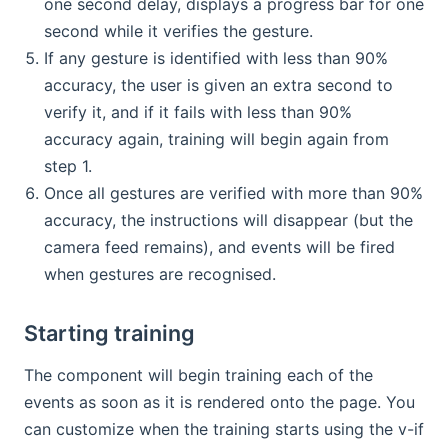
one second delay, displays a progress bar for one
second while it verifies the gesture.
If any gesture is identified with less than 90%
accuracy, the user is given an extra second to
verify it, and if it fails with less than 90%
accuracy again, training will begin again from
step 1.
Once all gestures are verified with more than 90%
accuracy, the instructions will disappear (but the
camera feed remains), and events will be fired
when gestures are recognised.
Starting training
The component will begin training each of the
events as soon as it is rendered onto the page. You
can customize when the training starts using the v-if