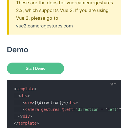
These are the docs for vue-camera-gestures
2.x, which supports Vue 3. If you are using
Vue 2, please go to
vue2.cameragestures.com
Demo
Start Demo
<
template
>
<
div
>
<
div
>
{{direction}}
</
div
>
<
camera-gestures
@left
=
"
direction = 
'
Left
'
"
@r
</
div
>
</
template
>