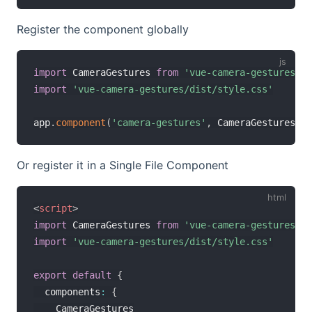
Register the component globally
import
 CameraGestures 
from
'vue-camera-gestures'
import
'vue-camera-gestures/dist/style.css'
app
.
component
(
'camera-gestures'
,
 CameraGestures
)
Or register it in a Single File Component
<
script
>
import
 CameraGestures 
from
'vue-camera-gestures'
import
'vue-camera-gestures/dist/style.css'
export
default
{
  components
:
{
    CameraGestures
