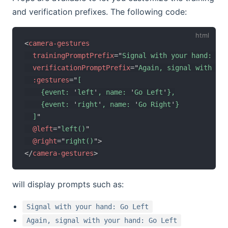
and verification prefixes. The following code:
<
camera-gestures
trainingPromptPrefix
=
"
Signal with your hand: 
"
verificationPromptPrefix
=
"
Again, signal with you
:gestures
=
"
[

    {event: 
'
left
'
, name: 
'
Go Left
'
},

    {event: 
'
right
'
, name: 
'
Go Right
'
}

  ]
"
@left
=
"
left()
"
@right
=
"
right()
"
>
</
camera-gestures
>
will display prompts such as:
Signal with your hand: Go Left
Again, signal with your hand: Go Left