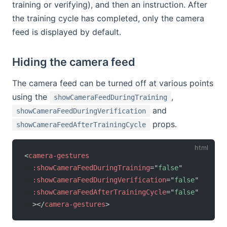
training or verifying), and then an instruction. After
the training cycle has completed, only the camera
feed is displayed by default.
Hiding the camera feed
The camera feed can be turned off at various points
using the
,
showCameraFeedDuringTraining
and
showCameraFeedDuringVerification
props.
showCameraFeedAfterTrainingCycle
<
camera-gestures
:showCameraFeedDuringTraining
=
"
false
"
:showCameraFeedDuringVerification
=
"
false
"
:showCameraFeedAfterTrainingCycle
=
"
false
"
>
</
camera-gestures
>