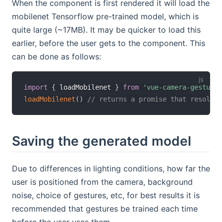
When the component is first rendered it will load the
mobilenet Tensorflow pre-trained model, which is
quite large (~17MB). It may be quicker to load this
earlier, before the user gets to the component. This
can be done as follows:
import
{
 loadMobilenet 
}
from
'vue-camera-gestures
loadMobilenet
(
)
// returns a promise that resolves
Saving the generated model
Due to differences in lighting conditions, how far the
user is positioned from the camera, background
noise, choice of gestures, etc, for best results it is
recommended that gestures be trained each time