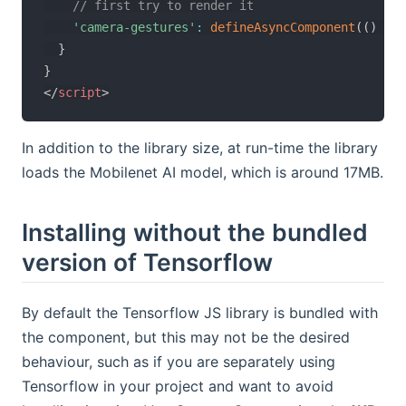
// first try to render it
'camera-gestures'
:
defineAsyncComponent
(
(
)
=>
}
}
</
script
>
In addition to the library size, at run-time the library
loads the Mobilenet AI model, which is around 17MB.
Installing without the bundled
version of Tensorflow
By default the Tensorflow JS library is bundled with
the component, but this may not be the desired
behaviour, such as if you are separately using
Tensorflow in your project and want to avoid