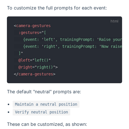
To customize the full prompts for each event:
<
camera-gestures
:gestures
=
"
[

    {event: 
'
left
'
, trainingPrompt: 
'
Raise your le
    {event: 
'
right
'
, trainingPrompt: 
'
Now raise yo
  ]
"
@left
=
"
left()
"
@right
=
"
right()
"
>
</
camera-gestures
>
The default "neutral" prompts are:
Maintain a neutral position
Verify neutral position
These can be customized, as shown: