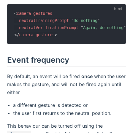
<
camera-gestures
neutralTrainingPrompt
=
"
Do nothing
"
neutralVerificationPrompt
=
"
Again, do nothing
"
>
</
camera-gestures
>
Event frequency
By default, an event will be fired
once
when the user
makes the gesture, and will not be fired again until
either
a different gesture is detected or
the user first returns to the neutral position.
This behaviour can be turned off using the