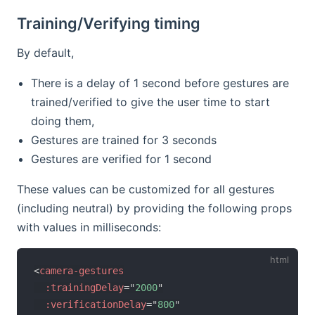
Training/Verifying timing
By default,
There is a delay of 1 second before gestures are
trained/verified to give the user time to start
doing them,
Gestures are trained for 3 seconds
Gestures are verified for 1 second
These values can be customized for all gestures
(including neutral) by providing the following props
with values in milliseconds:
<
camera-gestures
:trainingDelay
=
"
2000
"
:verificationDelay
=
"
800
"