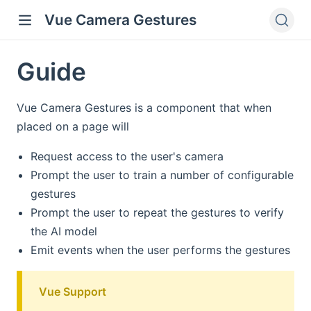
Vue Camera Gestures
Guide
Vue Camera Gestures is a component that when
placed on a page will
Request access to the user's camera
Prompt the user to train a number of configurable
gestures
Prompt the user to repeat the gestures to verify
the AI model
Emit events when the user performs the gestures
Vue Support