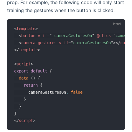
prop. For example, the following code will only start
training the gestures when the button is clicked.
<
template
>
<
button
v-if
=
"
!cameraGesturesOn
"
@click
=
"
cameraG
<
camera-gestures
v-if
=
"
cameraGesturesOn
"
>
</
camer
</
template
>
<
script
>
export
default
{
data
(
)
{
return
{
      cameraGesturesOn
:
false
}
}
}
</
script
>