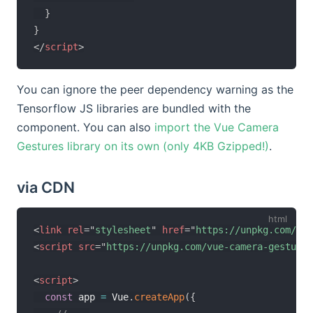
}
}
</
script
>
You can ignore the peer dependency warning as the
Tensorflow JS libraries are bundled with the
component. You can also
import the Vue Camera
Gestures library on its own (only 4KB Gzipped!)
.
via CDN
<
link
rel
=
"
stylesheet
"
href
=
"
https://unpkg.com/vue
<
script
src
=
"
https://unpkg.com/vue-camera-gestures
<
script
>
const
 app 
=
 Vue
.
createApp
(
{