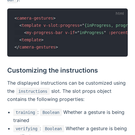
<
camera-gestures
>
<
template
v-slot:
progress
=
"
{inProgress, progress
<
my-progress-bar
v-if
=
"
inProgress
"
:percent
=
"
p
<
template
>
</
camera-gestures
>
Customizing the instructions
The displayed instructions can be customized using
the
slot. The slot props object
instructions
contains the following properties:
:
Whether a gesture is being
training
Boolean
trained
:
Whether a gesture is being
verifying
Boolean