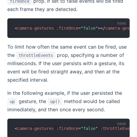
prop. If set to false events will be fired
fireOnce
each frame they are detected.
<
camera-gestures
:fireOnce
=
"
false
"
>
</
camera-gestur
To limit how often the same event can be fired, use
the
prop, specifying a number of
throttleEvents
milliseconds. If the user persists with a gesture, its
event will be fired straight away, and then at the
specified interval.
In the following example, if the user persisted the
gesture, the
method would be called
up
up()
immediately, and then once every second.
<
camera-gestures
:fireOnce
=
"
false
"
:throttleEvents