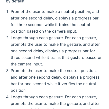
by default:
Prompt the user to make a neutral position, and
after one second delay, displays a progress bar
for three seconds while it trains the neutral
position based on the camera input.
Loops through each gesture. For each gesture,
prompts the user to make the gesture, and after
one second delay, displays a progress bar for
three second while it trains that gesture based on
the camera input.
Prompts the user to make the neutral position,
and after one second delay, displays a progress
bar for one second while it verifies the neutral
position.
Loops through each gesture. For each gesture,
prompts the user to make the gesture, and after