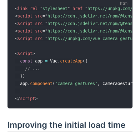
<
link
rel
=
"
stylesheet
"
href
=
"
https://unpkg.com/vue
<
script
src
=
"
https://cdn.jsdelivr.net/npm/@tensorf
<
script
src
=
"
https://cdn.jsdelivr.net/npm/@tensorf
<
script
src
=
"
https://cdn.jsdelivr.net/npm/@tensorf
<
script
src
=
"
https://unpkg.com/vue-camera-gestures
<
script
>
const
 app 
=
 Vue
.
createApp
(
{
// ...
}
)
  app
.
component
(
'camera-gestures'
,
 CameraGesturesC
</
script
>
Improving the initial load time