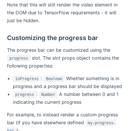
Note that this will still render the video element in
the DOM due to TensorFlow requirements - it will
just be hidden.
Customizing the progress bar
The progress bar can be customized using the
slot. The slot props object contains the
progress
following properties:
:
Whether something is in
inProgress
Boolean
progress and a progress bar should be displayed
:
A number between 0 and 1
progress
Number
indicating the current progress
For example, to instead render a custom progress
bar (if you have elsewhere defined
my-progress-
):
bar