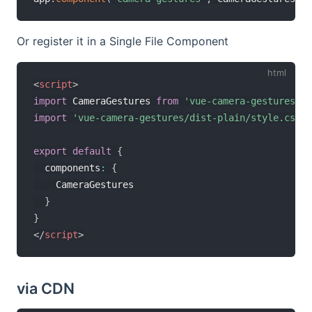
Or register it in a Single File Component
<
script
>
import
 CameraGestures 
from
'vue-camera-gestures/di
import
'vue-camera-gestures/dist-plain/style.css'
export
default
{
  components
:
{
    CameraGestures

}
}
</
script
>
via CDN