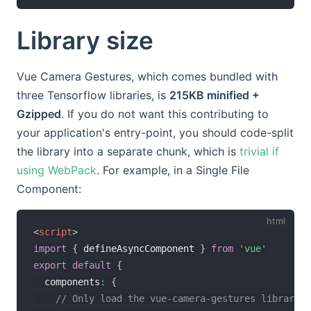
Library size
Vue Camera Gestures, which comes bundled with
three Tensorflow libraries, is
215KB minified +
Gzipped
. If you do not want this contributing to
your application's entry-point, you should code-split
the library into a separate chunk, which is
trivial if
using WebPack
. For example, in a Single File
Component:
<
script
>
import
{
 defineAsyncComponent 
}
from
'vue'
export
default
{
  components
:
{
// Only load the vue-camera-gestures library w