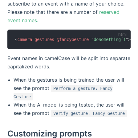
subscribe to an event with a name of your choice.
Please note that there are a number of
reserved
event names
.
<
camera-gestures
@fancyGesture
=
"
doSomething()
"
>
</
c
Event names in camelCase will be split into separate
capitalized words.
When the gestures is being trained the user will
see the prompt
Perform a gesture: Fancy
Gesture
When the AI model is being tested, the user will
see the prompt
Verify gesture: Fancy Gesture
Customizing prompts