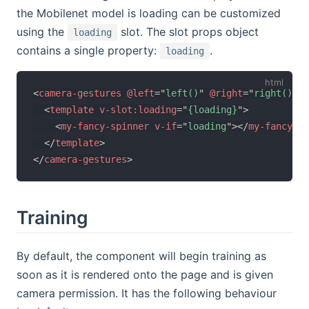
the Mobilenet model is loading can be customized
using the
slot. The slot props object
loading
contains a single property:
.
loading
<
camera-gestures
@left
=
"
left()
"
@right
=
"
right()
"
>
<
template
v-slot:
loading
=
"
{loading}
"
>
<
my-fancy-spinner
v-if
=
"
loading
"
>
</
my-fancy-sp
</
template
>
</
camera-gestures
>
Training
By default, the component will begin training as
soon as it is rendered onto the page and is given
camera permission. It has the following behaviour