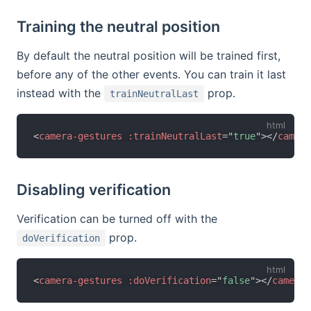
Training the neutral position
By default the neutral position will be trained first,
before any of the other events. You can train it last
instead with the
prop.
trainNeutralLast
<
camera-gestures
:trainNeutralLast
=
"
true
"
>
</
camera
Disabling verification
Verification can be turned off with the
prop.
doVerification
<
camera-gestures
:doVerification
=
"
false
"
>
</
camera-