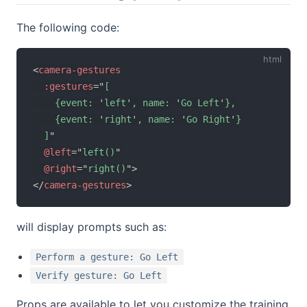
The following code:
<
camera-gestures
:gestures
=
"
[

    {event: 
'
left
'
, name: 
'
Go Left
'
},

    {event: 
'
right
'
, name: 
'
Go Right
'
}

  ]
"
@left
=
"
left()
"
@right
=
"
right()
"
>
</
camera-gestures
>
will display prompts such as:
Perform a gesture: Go Left
Verify gesture: Go Left
Props are available to let you customize the training