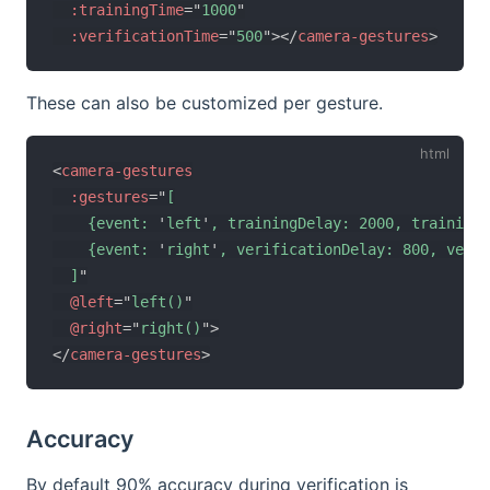
:trainingTime
=
"
1000
"
:verificationTime
=
"
500
"
>
</
camera-gestures
>
These can also be customized per gesture.
<
camera-gestures
:gestures
=
"
[

    {event: 
'
left
'
, trainingDelay: 2000, trainingT
    {event: 
'
right
'
, verificationDelay: 800, verif
  ]
"
@left
=
"
left()
"
@right
=
"
right()
"
>
</
camera-gestures
>
Accuracy
By default 90% accuracy during verification is