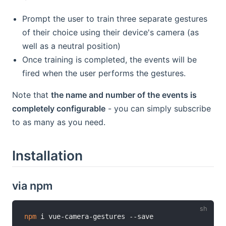
Prompt the user to train three separate gestures
of their choice using their device's camera (as
well as a neutral position)
Once training is completed, the events will be
fired when the user performs the gestures.
Note that
the name and number of the events is
completely configurable
- you can simply subscribe
to as many as you need.
Installation
via npm
npm